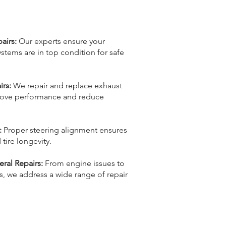
airs:
Our experts ensure your
stems are in top condition for safe
rs:
We repair and replace exhaust
ove performance and reduce
:
Proper steering alignment ensures
tire longevity.
al Repairs:
From engine issues to
, we address a wide range of repair