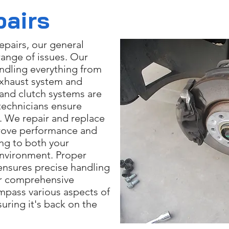
pairs
epairs, our general
range of issues. Our
andling everything from
exhaust system and
and clutch systems are
 technicians ensure
y. We repair and replace
rove performance and
ng to both your
 environment. Proper
ensures precise handling
Our comprehensive
mpass various aspects of
suring it's back on the