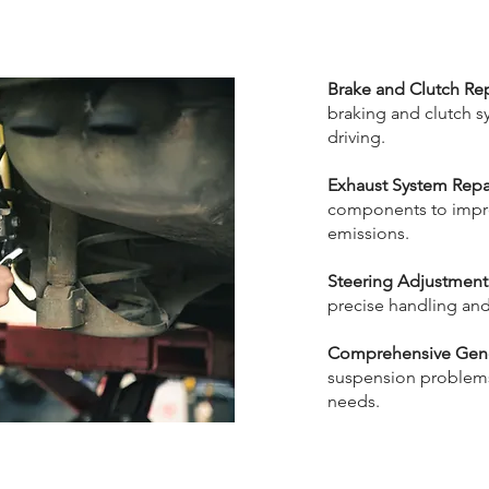
Brake and Clutch Rep
braking and clutch sy
driving.
Exhaust System Repai
components to impr
emissions.
Steering Adjustment
precise handling and 
Comprehensive Gener
suspension problems
needs.