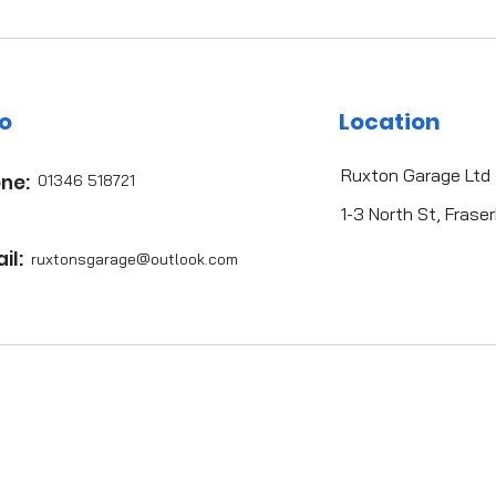
fo
Location
Ruxton Garage Ltd
ne:
01346 518721
1-3 North St, Fras
il:
ruxtonsgarag
e@outlook.com