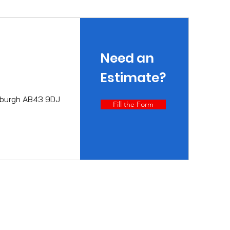
Need an
Estimate?
erburgh AB43 9DJ
Fill the Form