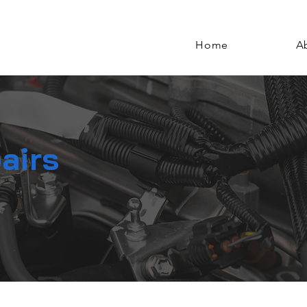
Home
A
airs