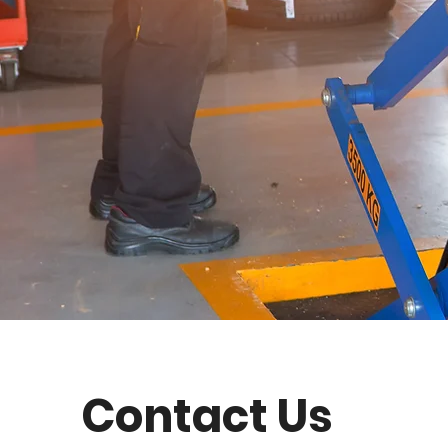
Contact Us