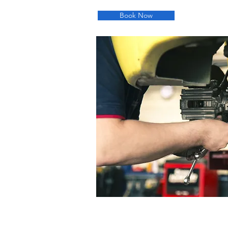
Book Now