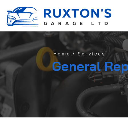
Home
/
Services
General Rep