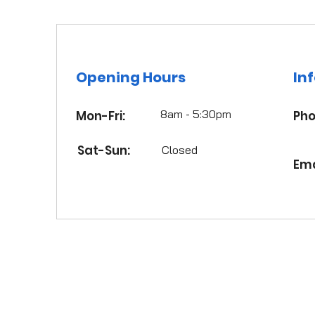
Opening Hours
In
8am - 5:30pm
Mon-Fri:
Pho
Sat-Sun:
Closed
Ema