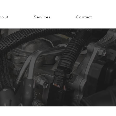
bout
Services
Contact