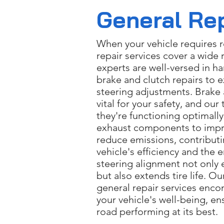
General Re
When your vehicle requires r
repair services cover a wide 
experts are well-versed in h
brake and clutch repairs to 
steering adjustments. Brake 
vital for your safety, and our
they're functioning optimall
exhaust components to imp
reduce emissions, contributi
vehicle's efficiency and the
steering alignment not only 
but also extends tire life. 
general repair services enco
your vehicle's well-being, en
road performing at its best.